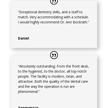
“Exceptional dentistry skills, and a staff to
match. Very accommodating with a schedule.
I would highly recommend Dr. Ann Bockrath.”
Daniel
“Absolutely outstanding. From the front desk,
to the hygienist, to the doctor, all top-notch
people. The facility is modern, clean, and
attractive. Both the quality of the dental care
and the way the operation is run are
phenomenal.”
Anonymous