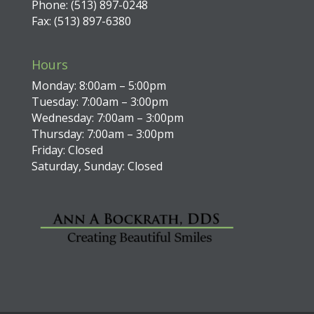
Phone: (513) 897-0248
Fax: (513) 897-6380
Hours
Monday: 8:00am – 5:00pm
Tuesday: 7:00am – 3:00pm
Wednesday: 7:00am – 3:00pm
Thursday: 7:00am – 3:00pm
Friday: Closed
Saturday, Sunday: Closed