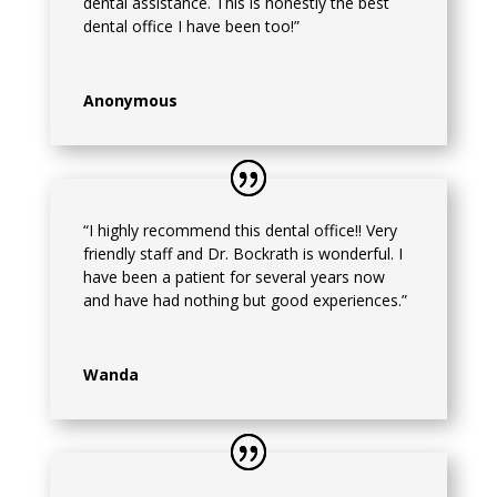
dental assistance. This is honestly the best
dental office I have been too!”
Anonymous
“I highly recommend this dental office!! Very
friendly staff and Dr. Bockrath is wonderful. I
have been a patient for several years now
and have had nothing but good experiences.”
Wanda