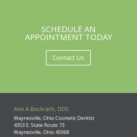
SCHEDULE AN
APPOINTMENT TODAY
Contact Us
Ann A Bockrath, DDS
Waynesville, Ohio Cosmetic Dentist
4353 E. State Route 73
Waynesville, Ohio 45068