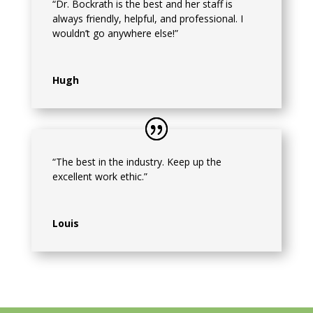
“Dr. Bockrath is the best and her staff is
always friendly, helpful, and professional. I
wouldn’t go anywhere else!”
Hugh
“The best in the industry. Keep up the
excellent work ethic.”
Louis