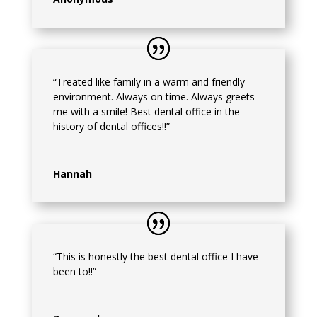
“Treated like family in a warm and friendly
environment. Always on time. Always greets
me with a smile! Best dental office in the
history of dental offices!!”
Hannah
“This is honestly the best dental office I have
been to!!”