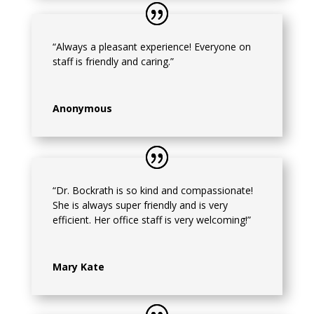
“Always a pleasant experience! Everyone on
staff is friendly and caring.”
Anonymous
“Dr. Bockrath is so kind and compassionate!
She is always super friendly and is very
efficient. Her office staff is very welcoming!”
Mary Kate