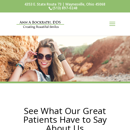
4353 E. State Route 73 | Waynesville, Ohio 45068
(513) 897-0248
See What Our Great
Patients Have to Say
About Us