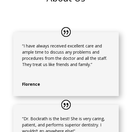
“I have always received excellent care and
ample time to discuss any problems and
procedures from the doctor and all the staff.
They treat us like friends and family.”
Florence
“Dr. Bockrath is the best! She is very caring,
patient, and performs superior dentistry. I
wouldn’t go anywhere else!”