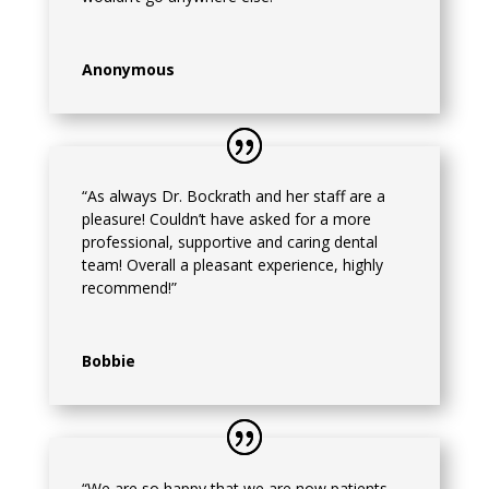
Anonymous
“As always Dr. Bockrath and her staff are a
pleasure! Couldn’t have asked for a more
professional, supportive and caring dental
team! Overall a pleasant experience, highly
recommend!”
Bobbie
“We are so happy that we are now patients