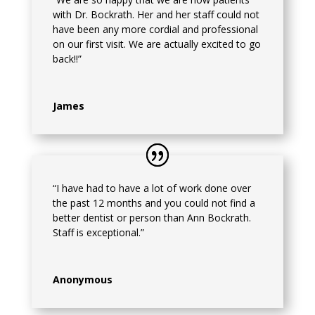
with Dr. Bockrath. Her and her staff could not
have been any more cordial and professional
on our first visit. We are actually excited to go
back!!”
James
“I have had to have a lot of work done over
the past 12 months and you could not find a
better dentist or person than Ann Bockrath.
Staff is exceptional.”
Anonymous