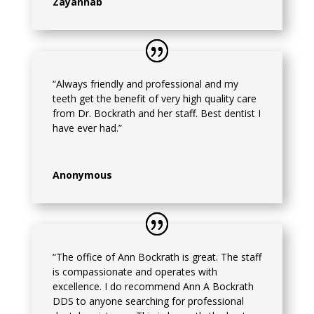
Zayannab
“Always friendly and professional and my
teeth get the benefit of very high quality care
from Dr. Bockrath and her staff. Best dentist I
have ever had.”
Anonymous
“The office of Ann Bockrath is great. The staff
is compassionate and operates with
excellence. I do recommend Ann A Bockrath
DDS to anyone searching for professional