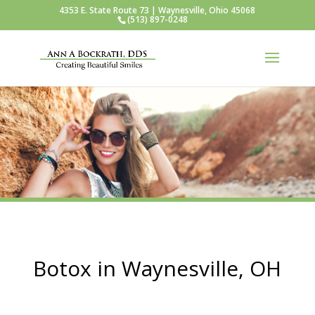
4353 E. State Route 73 | Waynesville, Ohio 45068
(513) 897-0248
Botox in Waynesville, OH