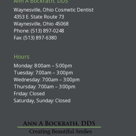
Ann A Bockrath, DDS
Waynesville, Ohio Cosmetic Dentist
4353 E. State Route 73
Waynesville, Ohio 45068
Phone: (513) 897-0248
Fax: (513) 897-6380
Hours
Monday: 8:00am – 5:00pm
Tuesday: 7:00am – 3:00pm
Wednesday: 7:00am – 3:00pm
Thursday: 7:00am – 3:00pm
Friday: Closed
Saturday, Sunday: Closed