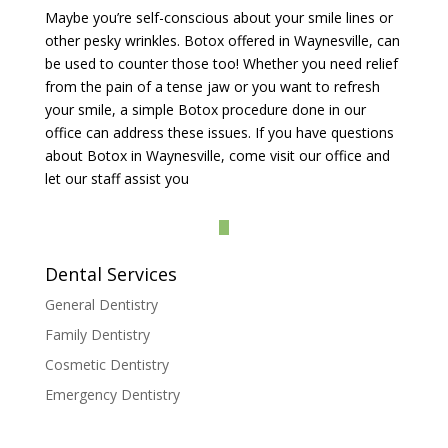
Maybe you’re self-conscious about your smile lines or
other pesky wrinkles. Botox offered in Waynesville, can
be used to counter those too! Whether you need relief
from the pain of a tense jaw or you want to refresh
your smile, a simple Botox procedure done in our
office can address these issues. If you have questions
about Botox in Waynesville, come visit our office and
let our staff assist you
Dental Services
General Dentistry
Family Dentistry
Cosmetic Dentistry
Emergency Dentistry