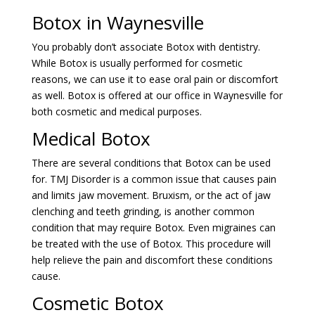
Botox in Waynesville
You probably don’t associate Botox with dentistry.
While Botox is usually performed for cosmetic
reasons, we can use it to ease oral pain or discomfort
as well. Botox is offered at our office in Waynesville for
both cosmetic and medical purposes.
Medical Botox
There are several conditions that Botox can be used
for. TMJ Disorder is a common issue that causes pain
and limits jaw movement. Bruxism, or the act of jaw
clenching and teeth grinding, is another common
condition that may require Botox. Even migraines can
be treated with the use of Botox. This procedure will
help relieve the pain and discomfort these conditions
cause.
Cosmetic Botox