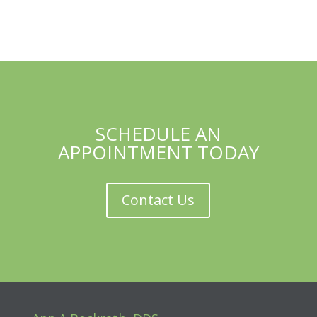
SCHEDULE AN
APPOINTMENT TODAY
Contact Us