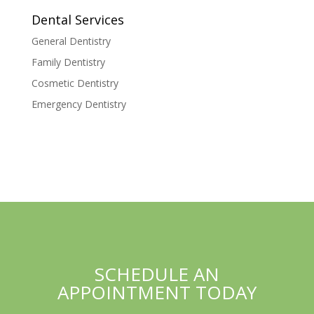
Dental Services
General Dentistry
Family Dentistry
Cosmetic Dentistry
Emergency Dentistry
SCHEDULE AN
APPOINTMENT TODAY