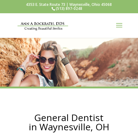
4353 E. State Route 73 | Waynesville, Ohio 45068
(513) 897-0248
General Dentist
in Waynesville, OH