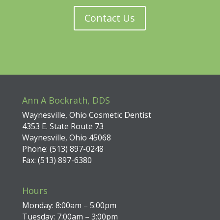
Contact Us
Ann A Bockrath, DDS
Waynesville, Ohio Cosmetic Dentist
4353 E. State Route 73
Waynesville, Ohio 45068
Phone: (513) 897-0248
Fax: (513) 897-6380
Hours
Monday: 8:00am – 5:00pm
Tuesday: 7:00am – 3:00pm