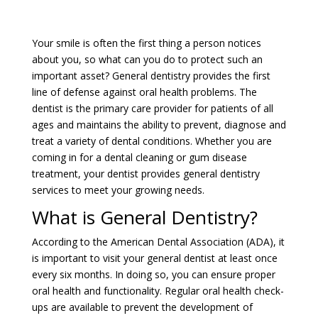
Your smile is often the first thing a person notices
about you, so what can you do to protect such an
important asset? General dentistry provides the first
line of defense against oral health problems. The
dentist is the primary care provider for patients of all
ages and maintains the ability to prevent, diagnose and
treat a variety of dental conditions. Whether you are
coming in for a dental cleaning or gum disease
treatment, your dentist provides general dentistry
services to meet your growing needs.
What is General Dentistry?
According to the American Dental Association (ADA), it
is important to visit your general dentist at least once
every six months. In doing so, you can ensure proper
oral health and functionality. Regular oral health check-
ups are available to prevent the development of