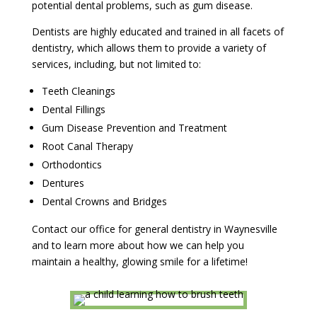
potential dental problems, such as gum disease.
Dentists are highly educated and trained in all facets of
dentistry, which allows them to provide a variety of
services, including, but not limited to:
Teeth Cleanings
Dental Fillings
Gum Disease Prevention and Treatment
Root Canal Therapy
Orthodontics
Dentures
Dental Crowns and Bridges
Contact our office for general dentistry in Waynesville
and to learn more about how we can help you
maintain a healthy, glowing smile for a lifetime!