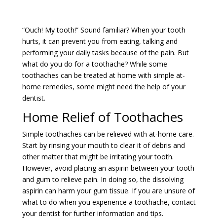
“Ouch! My tooth!” Sound familiar? When your tooth
hurts, it can prevent you from eating, talking and
performing your daily tasks because of the pain. But
what do you do for a toothache? While some
toothaches can be treated at home with simple at-
home remedies, some might need the help of your
dentist.
Home Relief of Toothaches
Simple toothaches can be relieved with at-home care.
Start by rinsing your mouth to clear it of debris and
other matter that might be irritating your tooth.
However, avoid placing an aspirin between your tooth
and gum to relieve pain. In doing so, the dissolving
aspirin can harm your gum tissue. If you are unsure of
what to do when you experience a toothache, contact
your dentist for further information and tips.