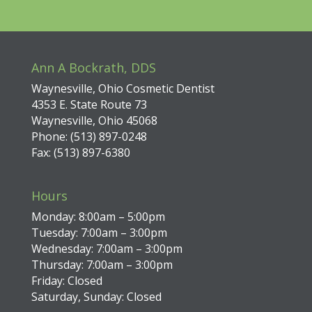
Ann A Bockrath, DDS
Waynesville, Ohio Cosmetic Dentist
4353 E. State Route 73
Waynesville, Ohio 45068
Phone: (513) 897-0248
Fax: (513) 897-6380
Hours
Monday: 8:00am – 5:00pm
Tuesday: 7:00am – 3:00pm
Wednesday: 7:00am – 3:00pm
Thursday: 7:00am – 3:00pm
Friday: Closed
Saturday, Sunday: Closed