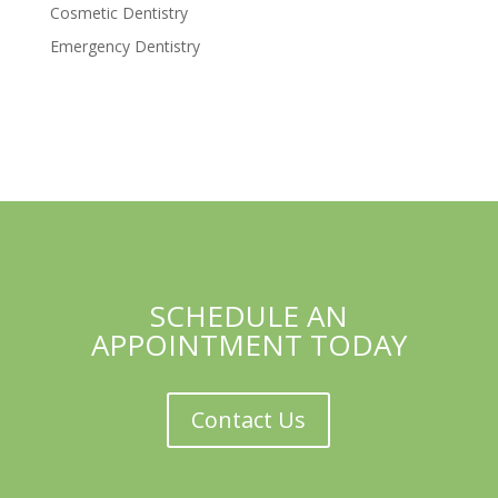
Cosmetic Dentistry
Emergency Dentistry
SCHEDULE AN
APPOINTMENT TODAY
Contact Us