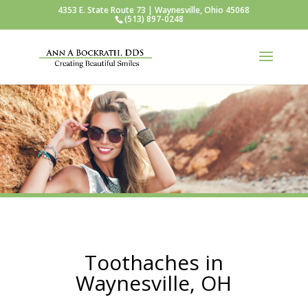
4353 E. State Route 73 | Waynesville, Ohio 45068
(513) 897-0248
Toothaches in
Waynesville, OH