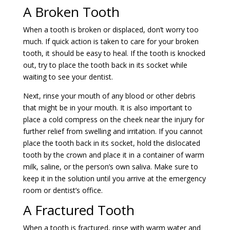
A Broken Tooth
When a tooth is broken or displaced, don’t worry too
much. If quick action is taken to care for your broken
tooth, it should be easy to heal. If the tooth is knocked
out, try to place the tooth back in its socket while
waiting to see your dentist.
Next, rinse your mouth of any blood or other debris
that might be in your mouth. It is also important to
place a cold compress on the cheek near the injury for
further relief from swelling and irritation. If you cannot
place the tooth back in its socket, hold the dislocated
tooth by the crown and place it in a container of warm
milk, saline, or the person’s own saliva. Make sure to
keep it in the solution until you arrive at the emergency
room or dentist’s office.
A Fractured Tooth
When a tooth is fractured, rinse with warm water and