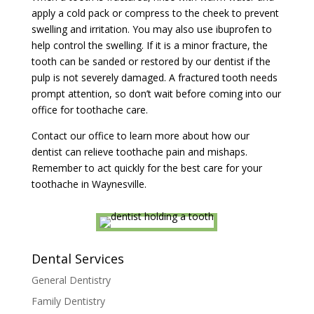
apply a cold pack or compress to the cheek to prevent
swelling and irritation. You may also use ibuprofen to
help control the swelling. If it is a minor fracture, the
tooth can be sanded or restored by our dentist if the
pulp is not severely damaged. A fractured tooth needs
prompt attention, so don’t wait before coming into our
office for toothache care.
Contact our office to learn more about how our
dentist can relieve toothache pain and mishaps.
Remember to act quickly for the best care for your
toothache in Waynesville.
Dental Services
General Dentistry
Family Dentistry