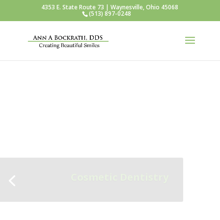
4353 E. State Route 73 | Waynesville, Ohio 45068
(513) 897-0248
Teeth Whitening