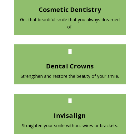
Cosmetic Dentistry
Get that beautiful smile that you always dreamed
of.
Dental Crowns
Strengthen and restore the beauty of your smile.
Invisalign
Straighten your smile without wires or brackets.