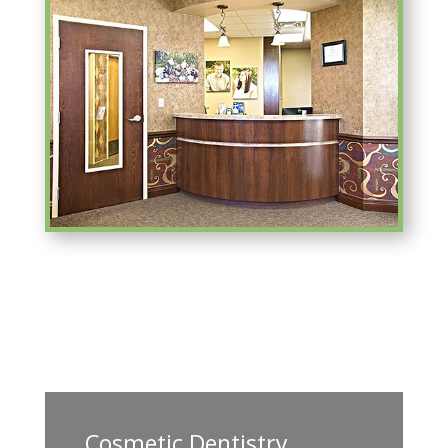
Cosmetic Dentistry