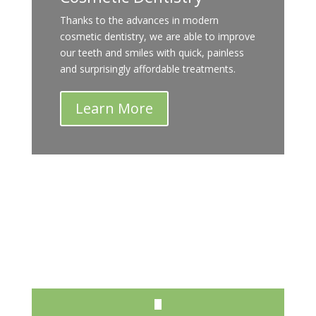
Thanks to the advances in modern
cosmetic dentistry, we are able to improve
our teeth and smiles with quick, painless
and surprisingly affordable treatments.
Learn More