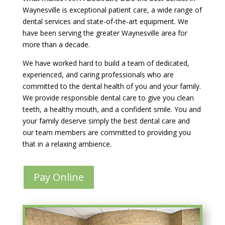
Waynesville is exceptional patient care, a wide range of
dental services and state-of-the-art equipment. We
have been serving the greater Waynesville area for
more than a decade.
We have worked hard to build a team of dedicated,
experienced, and caring professionals who are
committed to the dental health of you and your family.
We provide responsible dental care to give you clean
teeth, a healthy mouth, and a confident smile. You and
your family deserve simply the best dental care and
our team members are committed to providing you
that in a relaxing ambience.
Pay Online