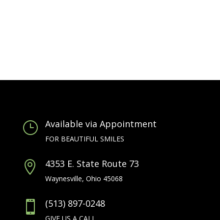
Available via Appointment
}
FOR BEAUTIFUL SMILES
4353 E. State Route 73

Waynesville, Ohio 45068
(513) 897-0248

GIVE US A CALL