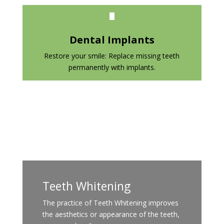
Dental Implants
Restore your smile: Replace missing teeth
permanently with implants.
Teeth Whitening
The practice of Teeth Whitening improves
the aesthetics or appearance of the teeth,