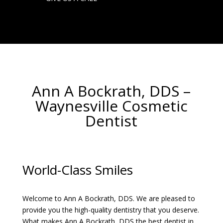
Ann A Bockrath, DDS
–
Waynesville Cosmetic
Dentist
World-Class Smiles
Welcome to Ann A Bockrath, DDS. We are pleased to
provide you the high-quality dentistry that you deserve.
What makes Ann A Bockrath, DDS the best dentist in