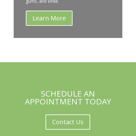
gums, and smile.
Learn More
SCHEDULE AN
APPOINTMENT TODAY
Contact Us