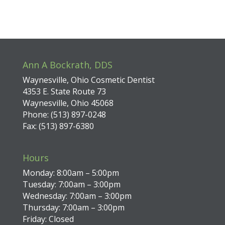
Ann A Bockrath, DDS
Waynesville, Ohio Cosmetic Dentist
4353 E. State Route 73
Waynesville, Ohio 45068
Phone: (513) 897-0248
Fax: (513) 897-6380
Hours
Monday: 8:00am – 5:00pm
Tuesday: 7:00am – 3:00pm
Wednesday: 7:00am – 3:00pm
Thursday: 7:00am – 3:00pm
Friday: Closed