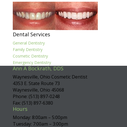
Dental Services
General Dentistry
Family Dentistry
Cosmetic Dentistry
Emergency Dentistry
Ann A Bockrath, DDS
Waynesville, Ohio Cosmetic Dentist
4353 E. State Route 73
Waynesville, Ohio 45068
Phone: (513) 897-0248
Fax: (513) 897-6380
Hours
Monday: 8:00am – 5:00pm
Tuesday: 7:00am – 3:00pm