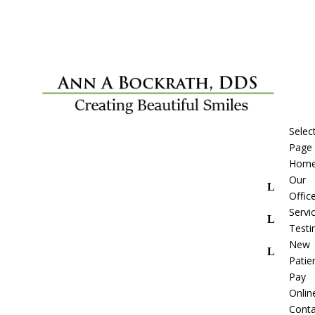
Selec
Page
Hom
Our
Offic
Servi
Testi
New
Patie
Pay
Onlin
Conta